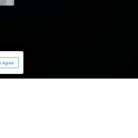
I Agree
thony graneri