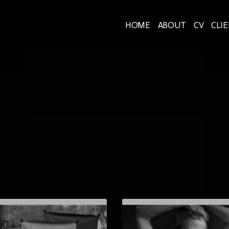
HOME
ABOUT
CV
CLI