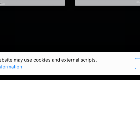
bsite may use cookies and external scripts.
nformation
an