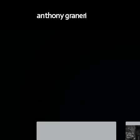
anthony graneri
Pirelli Calendar 2017