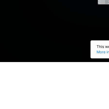
This we
More i