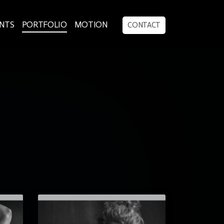
ENTS
PORTFOLIO
MOTION
CONTACT